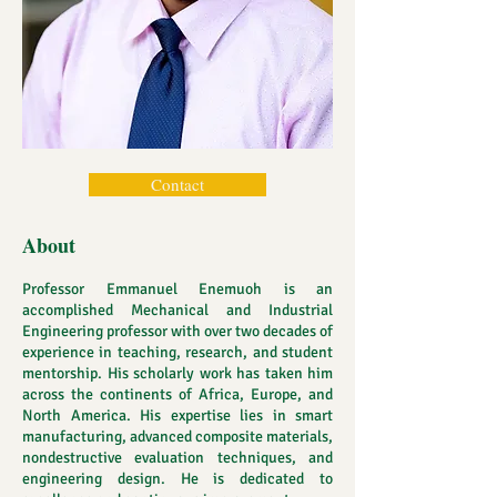
Contact
About
Professor Emmanuel Enemuoh is an
accomplished Mechanical and Industrial
Engineering professor with over two decades of
experience in teaching, research, and student
mentorship. His scholarly work has taken him
across the continents of Africa, Europe, and
North America. His expertise lies in smart
manufacturing, advanced composite materials,
nondestructive evaluation techniques, and
engineering design. He is dedicated to