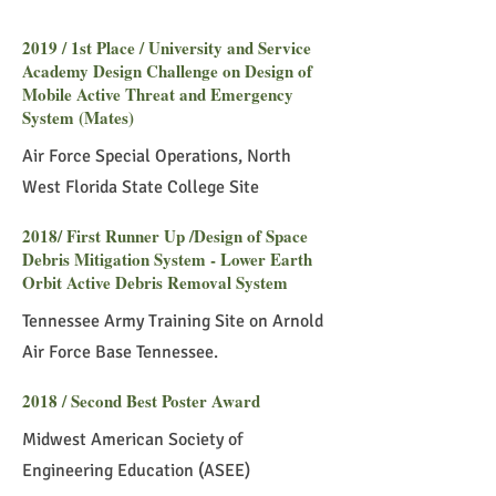
2019 / 1st Place / University and Service
Academy Design Challenge on Design of
Mobile Active Threat and Emergency
System (Mates)
Air Force Special Operations, North
West Florida State College Site
2018/ First Runner Up /Design of Space
Debris Mitigation System - Lower Earth
Orbit Active Debris Removal System
Tennessee Army Training Site on Arnold
Air Force Base Tennessee.
2018 / Second Best Poster Award
Midwest American Society of
Engineering Education (ASEE)