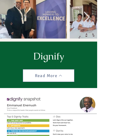
Dignify
Read More