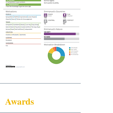
Awards