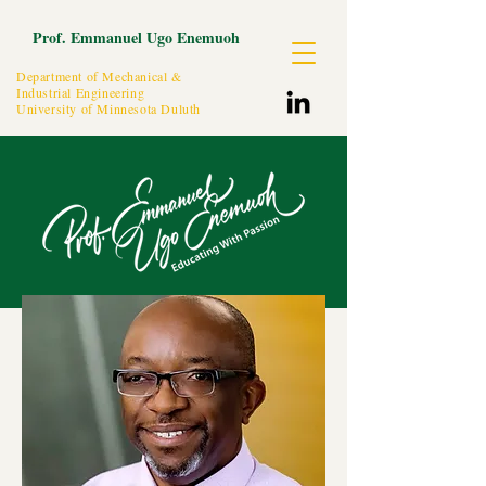
Prof. Emmanuel Ugo Enemuoh
Department of Mechanical &
Industrial Engineering
University of Minnesota Duluth