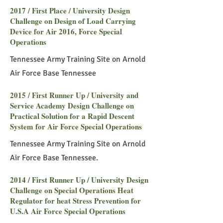
2017 / First Place / University Design
Challenge on Design of Load Carrying
Device for Air 2016, Force Special
Operations
Tennessee Army Training Site on Arnold
Air Force Base Tennessee
2015 / First Runner Up / University and
Service Academy Design Challenge on
Practical Solution for a Rapid Descent
System for Air Force Special Operations
Tennessee Army Training Site on Arnold
Air Force Base Tennessee.
2014 / First Runner Up / University Design
Challenge on Special Operations Heat
Regulator for heat Stress Prevention for
U.S.A Air Force Special Operations