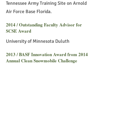
Tennessee Army Training Site on Arnold
Air Force Base Florida.
2014 / Outstanding Faculty Advisor for
SCSE Award
University of Minnesota Duluth
2013 / BASF Innovation Award from 2014
Annual Clean Snowmobile Challenge
Michigan
2007 / Nano-Mechanics, Nano-Materials,
and Micro/Nano-Manufacturing
National Science Foundation Summer
Fellowship
2006 / NSF Fellowship on Sustainable
Engineering, Center for Sustainable