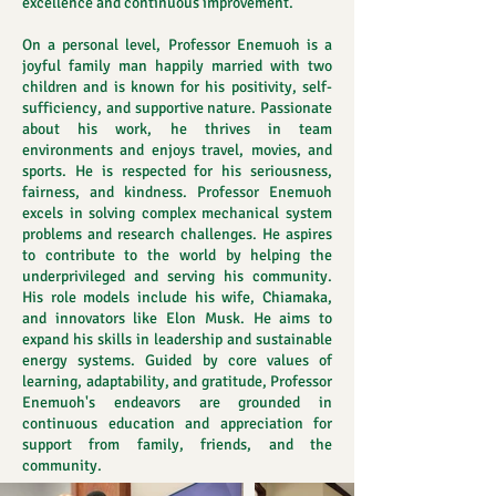
excellence and continuous improvement.
On a personal level, Professor Enemuoh is a
joyful family man happily married with two
children and is known for his positivity, self-
sufficiency, and supportive nature. Passionate
about his work, he thrives in team
environments and enjoys travel, movies, and
sports. He is respected for his seriousness,
fairness, and kindness. Professor Enemuoh
excels in solving complex mechanical system
problems and research challenges. He aspires
to contribute to the world by helping the
underprivileged and serving his community.
His role models include his wife, Chiamaka,
and innovators like Elon Musk. He aims to
expand his skills in leadership and sustainable
energy systems. Guided by core values of
learning, adaptability, and gratitude, Professor
Enemuoh's endeavors are grounded in
continuous education and appreciation for
support from family, friends, and the
community.