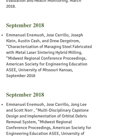
Evaluation and Health Monitoring. March
2018.
September 2018
Emmanuel Enemuoh, Jose Carrillo, Joseph
Klein, Austin Cash, and Drew Dergstrom,
“Characterization of Maraging Steel Fabricated
with Metal Laser Sintering Hybrid Milling,
“Midwest Regional Conference Proceedings,
American Society for Engineering Education
ASEE, University of Missouri Kansas,
September 2018
September 2018
Emmanuel Enemuoh, Jose Carrillo, Jong Lee
and Scott Norr , “Multi-Disciplinary Capstone
Design and Implementation of Orbital Debris
Removal System, “Midwest Regional
Conference Proceedings, American Society for
Engineering Education ASEE, University of