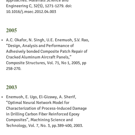
approaches. Materials Science and
Engineering C, 32(5),
1271-1279
. doi:
10.1016/j.msec.2012.04.003
2005
A.C. Okafor, N. Singh, U.E. Enemuoh, S.V. Rao,
“Design, Analysis and Performance of
Adhesively bonded Composite Patch Repair of
Cracked Aluminum Aircraft Panels,”
Composite Structures, Vol. 71, No 1, 2005, pp
258-270.
2003
Enemuoh, E. Ugo, El-Gizawy, A. Sherif,
“Optimal Neural Network Model for
Characterization of Process-Induced Damage
in Drilling Carbon Fiber Reinforced Epoxy
Composites”, Machining Science and
Technology, Vol. 7, No. 3, pp.389-400, 2003.