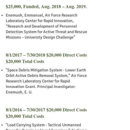
$25,000, Funded, Aug. 2018 – Aug. 2019.
Enemuoh, Emmanuel, Air Force Research
Laboratory Center for Rapid Innovation,
“Research and Development of Personnel
Detection System for Active Threat and Rescue
Missions – University Design Challenge”
8/1/2017 – 7/30/2018 $20,000 Direct Costs
$20,000 Total Costs
"Space Debris Mitigation System - Lower Earth
Orbit Active Debris Removal System,” Air Force
Research Laboratory Center for Rapid
Innovation Grant. Principal Investigator:
Enemuoh, E. U.
8/1/2016 – 7/30/2017 $20,000 Direct Costs
$20,000 Total Costs
"Load Carrying System - Tactical Unmanned