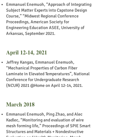
Emmanuel Enemuoh, “Approach of Integrating
Subject Matter Experts into Capstone Design
Course,” “Midwest Regional Conference
Proceedings, American Society for
Engineering Education ASEE, University of
Arkansas, September 2021.
April 12-14, 2021
Jeffrey Kangas, Emmanuel Enemuoh,
“Mechanical Properties of Carbon Fiber
Laminate in Elevated Temperatures”, National
Conference for Undergraduate Research
(NCUR) 2021 @Home on April 12-14, 2021.
March 2018
Emmanuel Enemuoh, Ping Zhao, and Alec
Kadlec, “Monitoring and evaluation of wire
mesh forming life,” Proceedings of SPIE Smart
Structures and Materials + Nondestructive