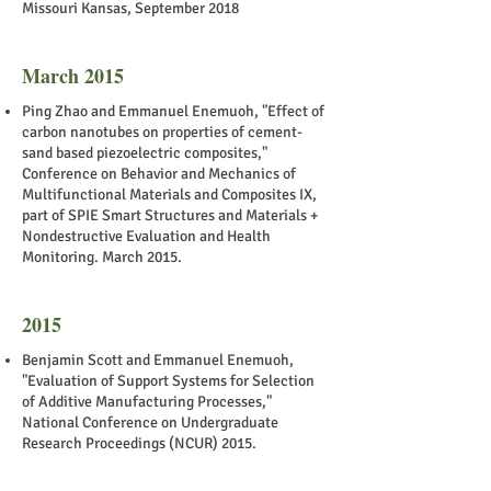
Missouri Kansas, September 2018
March 2015
Ping Zhao and Emmanuel Enemuoh, "Effect of
carbon nanotubes on properties of cement-
sand based piezoelectric composites,"
Conference on Behavior and Mechanics of
Multifunctional Materials and Composites IX,
part of SPIE Smart Structures and Materials +
Nondestructive Evaluation and Health
Monitoring. March 2015.
2015
Benjamin Scott and Emmanuel Enemuoh,
"Evaluation of Support Systems for Selection
of Additive Manufacturing Processes,"
National Conference on Undergraduate
Research Proceedings (NCUR) 2015.