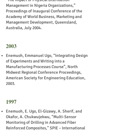
Management in Nigeria Organizations,”
Proceedings of Inaugural Conference of the
Academy of World Business, Marketing and
Management Development, Queensland,
Australia, July 2004.
2003
Enemuoh, Emmanuel Ugo, “Integrating Design
of Experiments and Writing into a
Manufacturing Processes Course”, North
Midwest Regional Conference Proceedings,
American Society for Engineering Education,
2003.
1997
Enemuoh, E. Ugo, El-Gizawy, A. Sherif, and
Okafor, A. Chukwujekwu, “Multi-Sensor
Monitoring of Drilling in Advanced Fiber
Reinforced Composites,” SPIE – International