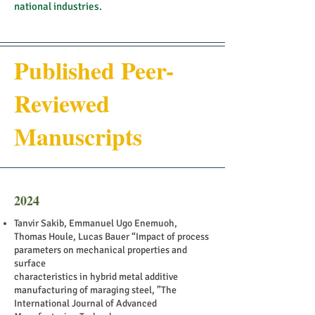
national industries.
Published Peer-
Reviewed
Manuscripts
2024
Tanvir Sakib, Emmanuel Ugo Enemuoh,
Thomas Houle, Lucas Bauer “Impact of process
parameters on mechanical properties and
surface
characteristics in hybrid metal additive
manufacturing of maraging steel, ”The
International Journal of Advanced