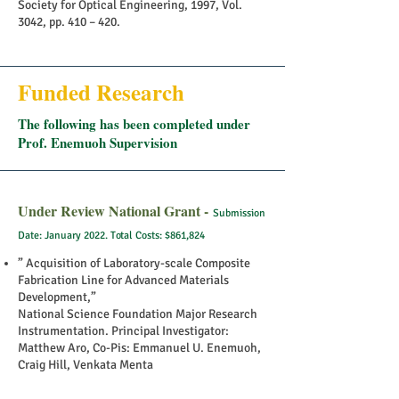
Society for Optical Engineering, 1997, Vol.
3042, pp. 410 – 420.
Funded Research
The following has been completed under
Prof. Enemuoh Supervision
Under Review National Grant -
Submission
Date: January 2022. Total Costs: $861,824
” Acquisition of Laboratory-scale Composite
Fabrication Line for Advanced Materials
Development,”
National Science Foundation Major Research
Instrumentation. Principal Investigator:
Matthew Aro, Co-Pis: Emmanuel U. Enemuoh,
Craig Hill, Venkata Menta