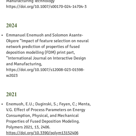
Manufacturing Technology
https://doi.org/10.1007/s00170-024-14704-3
2024
Emmanuel Enemuoh and Solomon Asante-
Okyere “Impact of feature selection on neural
network prediction of properties of fused
deposition modelling (FDM) print part,
”International Journal on Interactive Design
and Manufacturing,
https://doi.org/10.1007/s12008-023-01598-
w2023
2021
Enemuoh, E.U.; Duginski, S.; Feyen, C.; Menta,
V.G. Effect of Process Parameters on Energy
Consumption, Physical, and Mechanical
Properties of Fused Deposition Modeling.
Polymers 2021, 13, 2406.
https://doi.org/10.3390/polym13152406