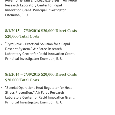
Rover for Terrain and Load Exercises,” Air Force
Research Laboratory Center for Rapid
Innovation Grant. Principal Investigator:
Enemuoh, E. U.
8/1/2015 – 7/30/2016 $20,000 Direct Costs
$20,000 Total Costs
"PyroGlove – Practical Solution for a Rapid
Descent System,” Air Force Research
Laboratory Center for Rapid Innovation Grant.
Principal Investigator: Enemuoh, E. U.
8/1/2014 – 7/30/2015 $20,000 Direct Costs
$20,000 Total Costs
"Special Operations Heat Regulator for Heat
Stress Prevention,” Air Force Research
Laboratory Center for Rapid Innovation Grant.
Principal Investigator: Enemuoh, E. U.