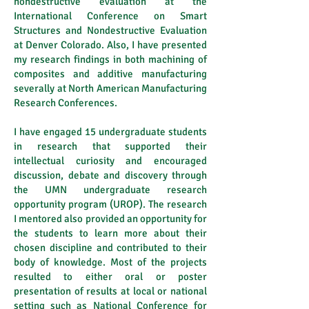
nondestructive evaluation at the
International Conference on Smart
Structures and Nondestructive Evaluation
at Denver Colorado. Also, I have presented
my research findings in both machining of
composites and additive manufacturing
severally at North American Manufacturing
Research Conferences.
I have engaged 15 undergraduate students
in research that supported their
intellectual curiosity and encouraged
discussion, debate and discovery through
the UMN undergraduate research
opportunity program (UROP). The research
I mentored also provided an opportunity for
the students to learn more about their
chosen discipline and contributed to their
body of knowledge. Most of the projects
resulted to either oral or poster
presentation of results at local or national
setting such as National Conference for