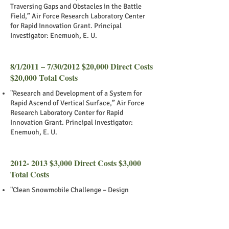
Traversing Gaps and Obstacles in the Battle
Field,” Air Force Research Laboratory Center
for Rapid Innovation Grant. Principal
Investigator: Enemuoh, E. U.
8/1/2011 – 7/30/2012 $20,000 Direct Costs
$20,000 Total Costs
"Research and Development of a System for
Rapid Ascend of Vertical Surface,” Air Force
Research Laboratory Center for Rapid
Innovation Grant. Principal Investigator:
Enemuoh, E. U.
2012- 2013
$3,000 Direct Costs $3,000
Total Costs
"Clean Snowmobile Challenge – Design
Improvement to Sustainability,” University of
Minnesota’s Institute on the Environment
(IonE). Principal Investigator: Enemuoh, E. U.