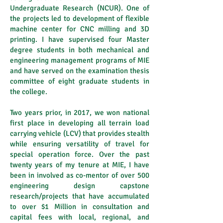
Undergraduate Research (NCUR). One of
the projects led to development of flexible
machine center for CNC milling and 3D
printing. I have supervised four Master
degree students in both mechanical and
engineering management programs of MIE
and have served on the examination thesis
committee of eight graduate students in
the college.
Two years prior, in 2017, we won national
first place in developing all terrain load
carrying vehicle (LCV) that provides stealth
while ensuring versatility of travel for
special operation force. Over the past
twenty years of my tenure at MIE, I have
been in involved as co-mentor of over 500
engineering design capstone
research/projects that have accumulated
to over $1 Million in consultation and
capital fees with local, regional, and