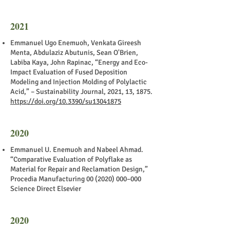
2021
Emmanuel Ugo Enemuoh, Venkata Gireesh
Menta, Abdulaziz Abutunis, Sean O'Brien,
Labiba Kaya, John Rapinac, “Energy and Eco-
Impact Evaluation of Fused Deposition
Modeling and Injection Molding of Polylactic
Acid,” – Sustainability Journal, 2021, 13, 1875.
https://doi.org/10.3390/su13041875
2020
Emmanuel U. Enemuoh and Nabeel Ahmad.
“Comparative Evaluation of Polyflake as
Material for Repair and Reclamation Design,”
Procedia Manufacturing
00 (2020) 000
–000
Science Direct Elsevier
2020