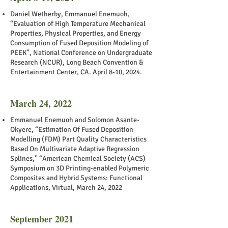
Daniel Wetherby, Emmanuel Enemuoh,
“Evaluation of High Temperature Mechanical
Properties, Physical Properties, and Energy
Consumption of Fused Deposition Modeling of
PEEK”, National Conference on Undergraduate
Research (NCUR), Long Beach Convention &
Entertainment Center, CA. April 8-10, 2024.
March 24, 2022
Emmanuel Enemuoh and Solomon Asante-
Okyere, “Estimation Of Fused Deposition
Modelling (FDM) Part Quality Characteristics
Based On Multivariate Adaptive Regression
Splines,” “American Chemical Society (ACS)
Symposium on 3D Printing-enabled Polymeric
Composites and Hybrid Systems: Functional
Applications, Virtual, March 24, 2022
September 2021