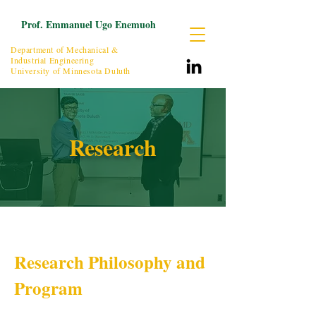
Prof. Emmanuel Ugo Enemuoh
Department of Mechanical &
Industrial Engineering
University of Minnesota Duluth
Research
Research Philosophy and
Program