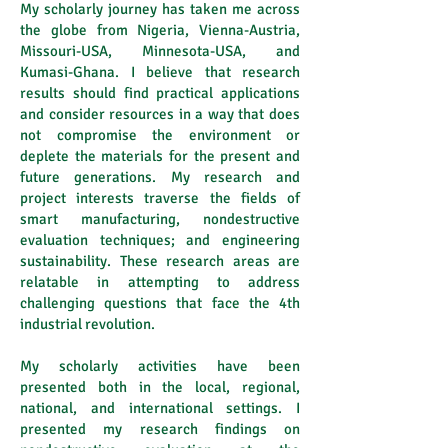
My scholarly journey has taken me across
the globe from Nigeria, Vienna-Austria,
Missouri-USA, Minnesota-USA, and
Kumasi-Ghana. I believe that research
results should find practical applications
and consider resources in a way that does
not compromise the environment or
deplete the materials for the present and
future generations. My research and
project interests traverse the fields of
smart manufacturing, nondestructive
evaluation techniques; and engineering
sustainability. These research areas are
relatable in attempting to address
challenging questions that face the 4th
industrial revolution.
My scholarly activities have been
presented both in the local, regional,
national, and international settings. I
presented my research findings on