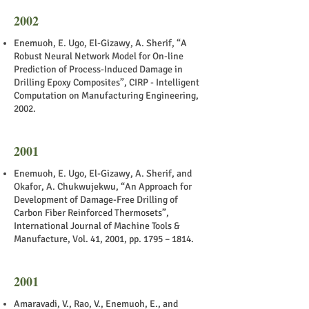
2002
Enemuoh, E. Ugo, El-Gizawy, A. Sherif, “A
Robust Neural Network Model for On-line
Prediction of Process-Induced Damage in
Drilling Epoxy Composites”, CIRP - Intelligent
Computation on Manufacturing Engineering,
2002.
2001
Enemuoh, E. Ugo, El-Gizawy, A. Sherif, and
Okafor, A. Chukwujekwu, “An Approach for
Development of Damage-Free Drilling of
Carbon Fiber Reinforced Thermosets”,
International Journal of Machine Tools &
Manufacture, Vol. 41, 2001, pp. 1795 – 1814.
2001
Amaravadi, V., Rao, V., Enemuoh, E., and