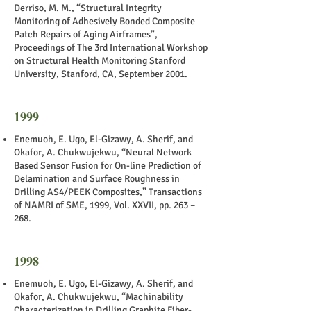
Derriso, M. M., “Structural Integrity
Monitoring of Adhesively Bonded Composite
Patch Repairs of Aging Airframes”,
Proceedings of The 3rd International Workshop
on Structural Health Monitoring Stanford
University, Stanford, CA, September 2001.
1999
Enemuoh, E. Ugo, El-Gizawy, A. Sherif, and
Okafor, A. Chukwujekwu, “Neural Network
Based Sensor Fusion for On-line Prediction of
Delamination and Surface Roughness in
Drilling AS4/PEEK Composites,” Transactions
of NAMRI of SME, 1999, Vol. XXVII, pp. 263 –
268.
1998
Enemuoh, E. Ugo, El-Gizawy, A. Sherif, and
Okafor, A. Chukwujekwu, “Machinability
Characterization in Drilling Graphite Fiber-