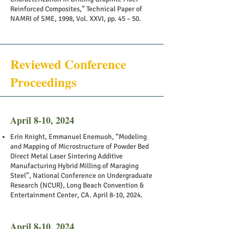
Reinforced Composites,” Technical Paper of
NAMRI of SME, 1998, Vol. XXVI, pp. 45 – 50.
Reviewed Conference
Proceedings
April 8-10, 2024
Erin Knight, Emmanuel Enemuoh, “Modeling
and Mapping of Microstructure of Powder Bed
Direct Metal Laser Sintering Additive
Manufacturing Hybrid Milling of Maraging
Steel”, National Conference on Undergraduate
Research (NCUR), Long Beach Convention &
Entertainment Center, CA. April 8-10, 2024.
April 8-10, 2024