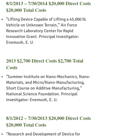
8/1/2013 – 7/30/2014 $20,000 Direct Costs
$20,000 Total Costs
"Lifting Device Capable of Lifting a 45,000 lb.
Vehicle on Unknown Terrain,” Air Force
Research Laboratory Center for Rapid
Innovation Grant. Principal Investigator:
Enemuoh, E. U.
2013 $2,700 Direct Costs $2,700 Total
Costs
"Summer Institute on Nano-Mechanics, Nano-
Materials, and Micro/Nano-Manufacturing,
Short Course on Additive Manufacturing,”
National Science Foundation. Principal
Investigator: Enemuoh, E. U.
8/1/2012 – 7/30/2013 $20,000 Direct Costs
$20,000 Total Costs
"Research and Development of Device for