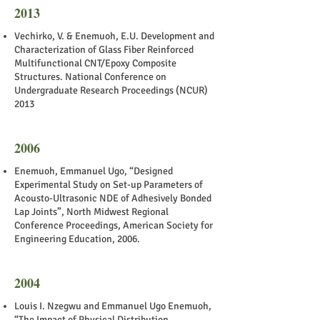
2013
Vechirko, V. & Enemuoh, E.U. Development and
Characterization of Glass Fiber Reinforced
Multifunctional CNT/Epoxy Composite
Structures. National Conference on
Undergraduate Research Proceedings (NCUR)
2013
2006
Enemuoh, Emmanuel Ugo, “Designed
Experimental Study on Set-up Parameters of
Acousto-Ultrasonic NDE of Adhesively Bonded
Lap Joints”, North Midwest Regional
Conference Proceedings, American Society for
Engineering Education, 2006.
2004
Louis I. Nzegwu and Emmanuel Ugo Enemuoh,
“The Impact of Physical Distribution