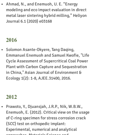
Ahmad, N., and Enemuoh, U. E. “Energy
modeling and eco impact evaluation in direct
metal laser sintering hybrid milling,” Heliyon
Journal 6.1 (2020) e03168
2016
Solomon Asante-Okyere, Tang Daqing,
Emmanuel Enemuoh and Samuel Kwofie, "Life
Cycle Assessment of Supercritical Coal Power
Plant with Carbon Capture and Sequestration
in China," Asian Journal of Environment &
Ecology 1(2): 1-8, AJEE.31400, 2016.
2012
Prawoto, Y., Djuansjah, J.R.P., Nik, W.B.W.,
Enemuoh, E. (2012). Critical view on the usage
of C-ring specimen for stress corrosion crack
(SCC) test on orthopedic implant:
Experimental, numerical and analytical