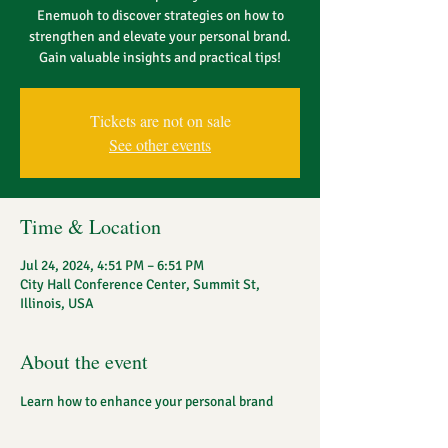
Enemuoh to discover strategies on how to
strengthen and elevate your personal brand.
Gain valuable insights and practical tips!
Tickets are not on sale
See other events
Time & Location
Jul 24, 2024, 4:51 PM – 6:51 PM
City Hall Conference Center, Summit St,
Illinois, USA
About the event
Learn how to enhance your personal brand