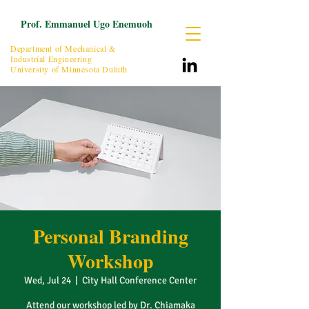
Prof. Emmanuel Ugo Enemuoh
Department of Mechanical &
Industrial Engineering
University of Minnesota Duluth
Personal Branding
Workshop
Wed, Jul 24
  |  
City Hall Conference Center
Attend our workshop led by Dr. Chiamaka